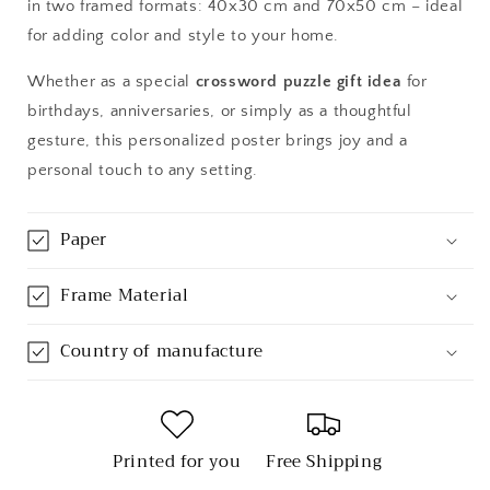
in two framed formats: 40x30 cm and 70x50 cm – ideal
for adding color and style to your home.
Whether as a special
crossword puzzle gift idea
for
birthdays, anniversaries, or simply as a thoughtful
gesture, this personalized poster brings joy and a
personal touch to any setting.
Paper
Frame Material
Country of manufacture
Printed for you
Free Shipping