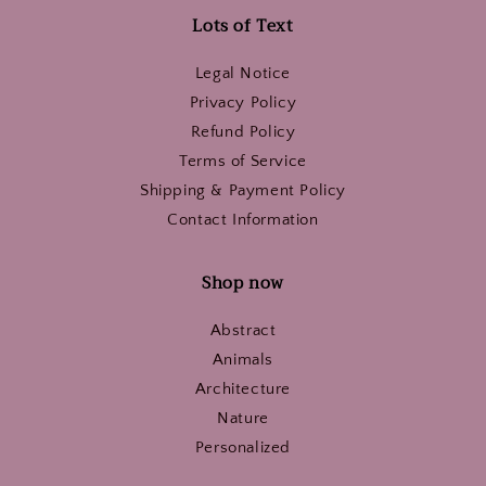
Lots of Text
Legal Notice
Privacy Policy
Refund Policy
Terms of Service
Shipping & Payment Policy
Contact Information
Shop now
Abstract
Animals
Architecture
Nature
Personalized