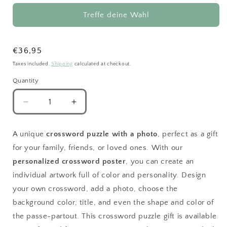
Treffe deine Wahl
Regular
€36,95
price
Taxes included.
Shipping
calculated at checkout.
Quantity
Decrease
Increase
quantity
quantity
for
for
A unique
crossword puzzle with a photo
, perfect as a gift
Colorful
Colorful
for your family, friends, or loved ones. With our
Crossword
Crossword
Giftidea
Giftidea
personalized crossword poster
, you can create an
for
for
individual artwork full of color and personality. Design
a
a
your own crossword, add a photo, choose the
Family
Family
background color, title, and even the shape and color of
the passe-partout. This crossword puzzle gift is available