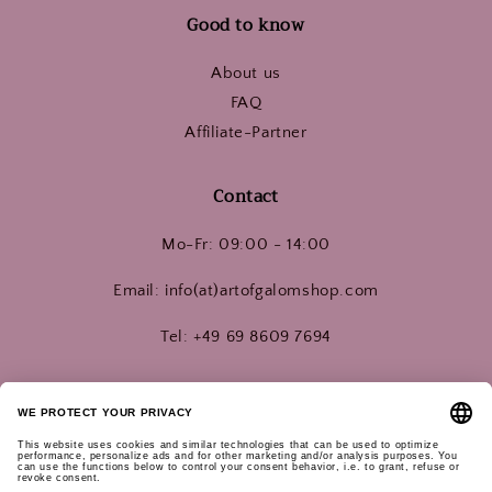
Good to know
About us
FAQ
Affiliate-Partner
Contact
Mo-Fr: 09:00 - 14:00
Email: info(at)artofgalomshop.com
Tel: +49 69 8609 7694
Connect with us!
Instagram
YouTube
Pinterest