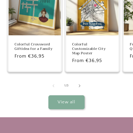
Colorful Crossword
Colorful
F
Giftidea for a Family
Customizable City
Q
Map Poster
Regular
From €36,95
R
F
Regular
From €36,95
price
p
price
of
1
/
3
View all