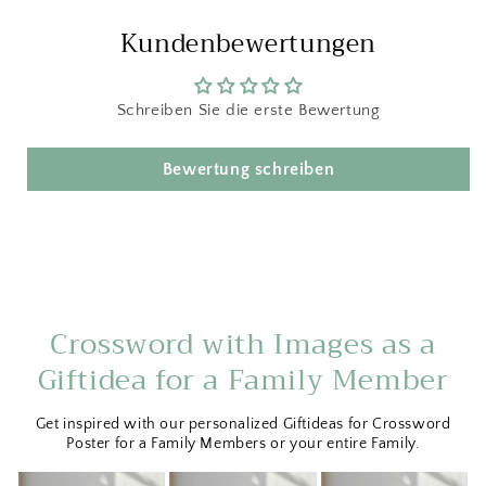
Kundenbewertungen
Schreiben Sie die erste Bewertung
Bewertung schreiben
Crossword with Images as a
Giftidea for a Family Member
Get inspired with our personalized Giftideas for Crossword
Poster for a Family Members or your entire Family.