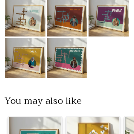
You may also like