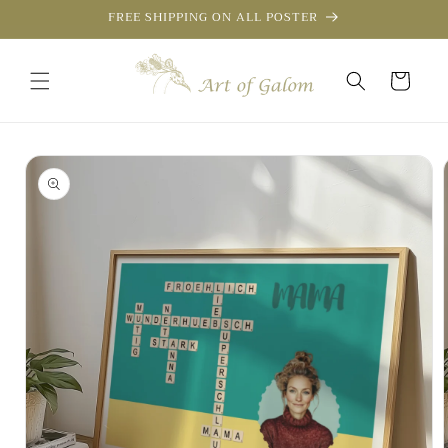
Skip to
FREE SHIPPING ON ALL POSTER
content
Cart
Skip to
product
information