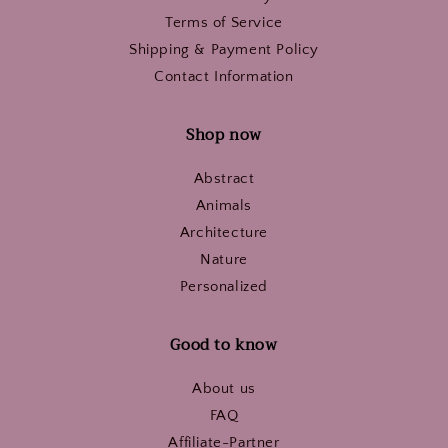
Terms of Service
Shipping & Payment Policy
Contact Information
Shop now
Abstract
Animals
Architecture
Nature
Personalized
Good to know
About us
FAQ
Affiliate-Partner