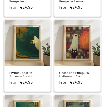
Pumpkins
Pumpkin Lantern
Regular
From €24,95
Regular
From €24,95
price
price
Flying Ghost in
Ghost and Pumpkin
Autumn Forest
Halloween Art
Regular
From €24,95
Regular
From €24,95
price
price