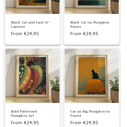
Black Cat and Jack-O’-
Black Cat on Pumpkin
Lantern
Poster
Regular
From €24,95
Regular
From €24,95
price
price
Bold Patterned
Cat on Big Pumpkin in
Pumpkin Art
Forest
Regular
From €24,95
Regular
From €24,95