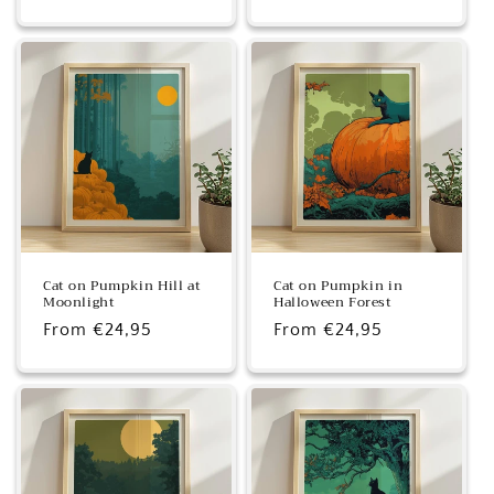
price
price
Cat on Pumpkin Hill at
Cat on Pumpkin in
Moonlight
Halloween Forest
Regular
From €24,95
Regular
From €24,95
price
price