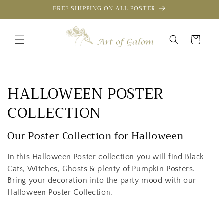
Skip to
FREE SHIPPING ON ALL POSTER
content
Cart
C
HALLOWEEN POSTER
o
COLLECTION
l
Our Poster Collection for Halloween
l
In this Halloween Poster collection you will find Black
e
Cats, Witches, Ghosts & plenty of Pumpkin Posters.
Bring your decoration into the party mood with our
c
Halloween Poster Collection.
t