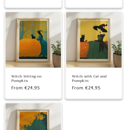
price
price
Witch Sitting on
Witch with Cat and
Pumpkin
Pumpkin
Regular
From €24,95
Regular
From €24,95
price
price