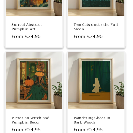
Surreal Abstract
Two Cats under the Full
Pumpkin Art
Moon
Regular
From €24,95
Regular
From €24,95
price
price
Victorian Witch and
Wandering Ghost in
Pumpkin Decor
Dark Woods
Regular
From €24,95
Regular
From €24,95