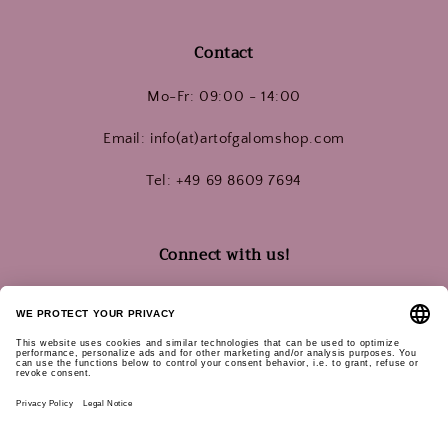
Contact
Mo-Fr: 09:00 - 14:00
Email: info(at)artofgalomshop.com
Tel: +49 69 8609 7694
Connect with us!
Instagram
YouTube
Pinterest
Subscribe for updates:
Email