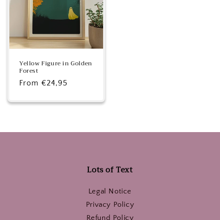
Yellow Figure in Golden
Forest
Regular
From €24,95
price
Lots of Text
Legal Notice
Privacy Policy
Refund Policy