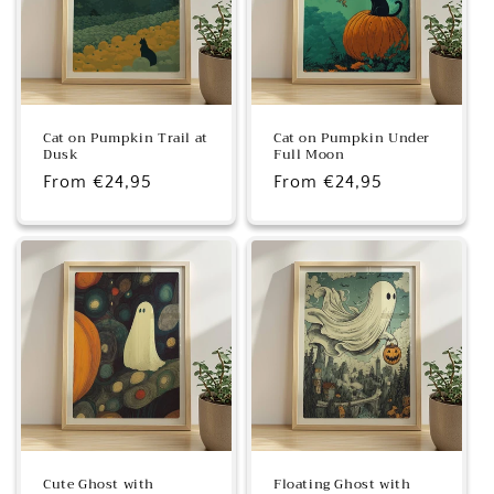
Cat on Pumpkin Trail at
Cat on Pumpkin Under
Dusk
Full Moon
Regular
From €24,95
Regular
From €24,95
price
price
Cute Ghost with
Floating Ghost with