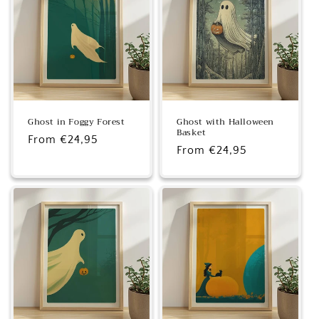
Ghost in Foggy Forest
Ghost with Halloween
Basket
Regular
From €24,95
Regular
From €24,95
price
price