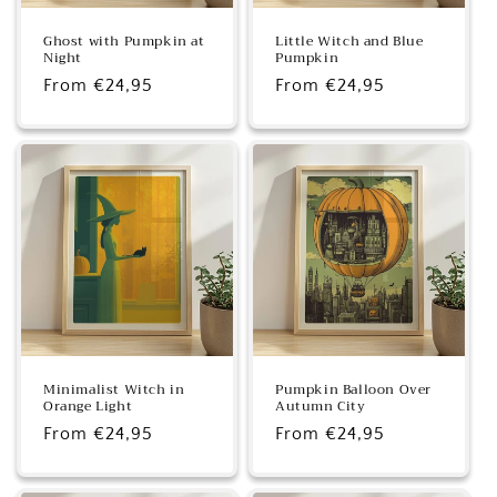
Ghost with Pumpkin at
Little Witch and Blue
Night
Pumpkin
Regular
From €24,95
Regular
From €24,95
price
price
Minimalist Witch in
Pumpkin Balloon Over
Orange Light
Autumn City
Regular
From €24,95
Regular
From €24,95
price
price