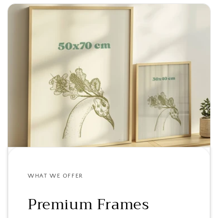
WHAT WE OFFER
Premium Frames