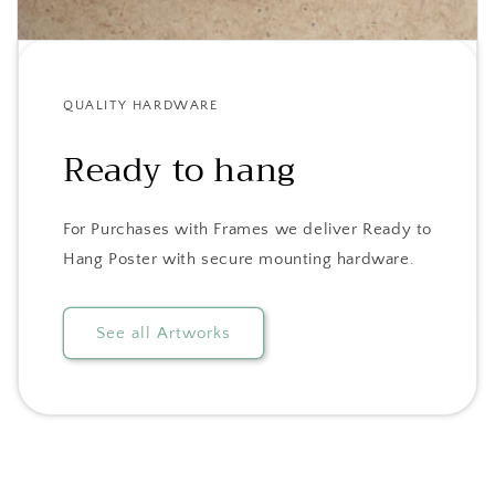
QUALITY HARDWARE
Ready to hang
For Purchases with Frames we deliver Ready to
Hang Poster with secure mounting hardware.
See all Artworks