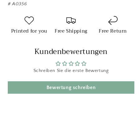
#
A0356
Printed for you
Free Shipping
Free Return
Kundenbewertungen
Schreiben Sie die erste Bewertung
Bewertung schreiben