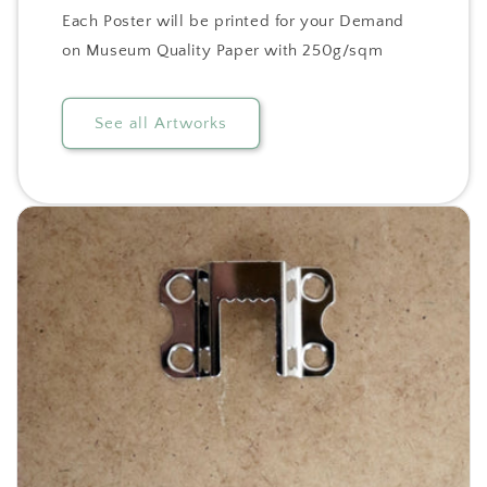
Each Poster will be printed for your Demand
on Museum Quality Paper with 250g/sqm
See all Artworks