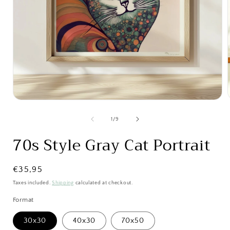
Open
media
1
of
1
/
9
in
i
modal
70s Style Gray Cat Portrait
Regular
€35,95
price
Taxes included.
Shipping
calculated at checkout.
Format
30x30
40x30
70x50