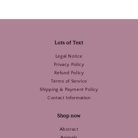
Lots of Text
Legal Notice
Privacy Policy
Refund Policy
Terms of Service
Shipping & Payment Policy
Contact Information
Shop now
Abstract
Animals