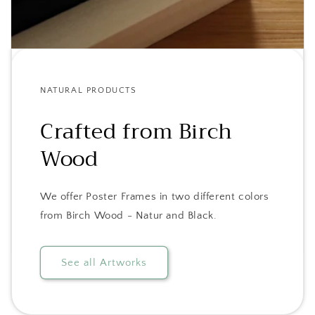
NATURAL PRODUCTS
Crafted from Birch
Wood
We offer Poster Frames in two different colors
from Birch Wood - Natur and Black.
See all Artworks