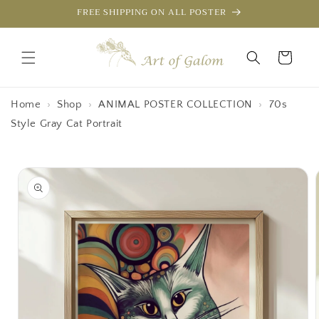
Skip to
FREE SHIPPING ON ALL POSTER
content
Cart
Home
›
Shop
›
ANIMAL POSTER COLLECTION
›
70s
Style Gray Cat Portrait
Skip to
product
information