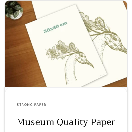
STRONG PAPER
Museum Quality Paper