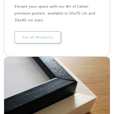
Elevate your space with our Art of Galom
premium posters, available in 50x70 cm and
30x40 cm sizes.
See all Artworks