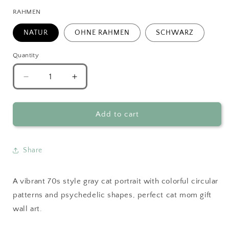
RAHMEN
NATUR
OHNE RAHMEN
SCHWARZ
Quantity
Decrease
Increase
quantity
quantity
for
for
70s
70s
Add to cart
Style
Style
Gray
Gray
Cat
Cat
Share
Portrait
Portrait
A vibrant 70s style gray cat portrait with colorful circular
patterns and psychedelic shapes, perfect cat mom gift
wall art.