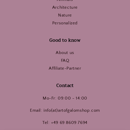
Architecture
Nature
Personalized
Good to know
About us
FAQ
Affiliate-Partner
Contact
Mo-Fr: 09:00 - 14:00
Email: info(at)artofgalomshop.com
Tel: +49 69 8609 7694