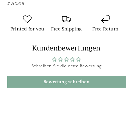
#
A0318
Printed for you
Free Shipping
Free Return
Kundenbewertungen
Schreiben Sie die erste Bewertung
Bewertung schreiben