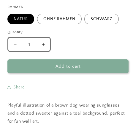
RAHMEN
NATUR
OHNE RAHMEN
SCHWARZ
Quantity
Decrease
Increase
quantity
quantity
for
for
Brown
Brown
Add to cart
Dog
Dog
with
with
Sunglasses
Sunglasses
Share
Playful illustration of a brown dog wearing sunglasses
and a dotted sweater against a teal background, perfect
for fun wall art.