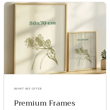
WHAT WE OFFER
Premium Frames