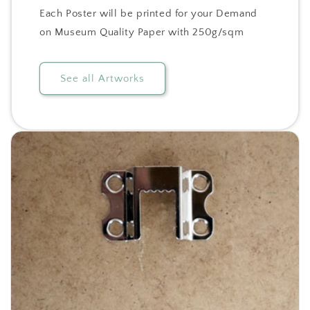
Each Poster will be printed for your Demand
on Museum Quality Paper with 250g/sqm
See all Artworks