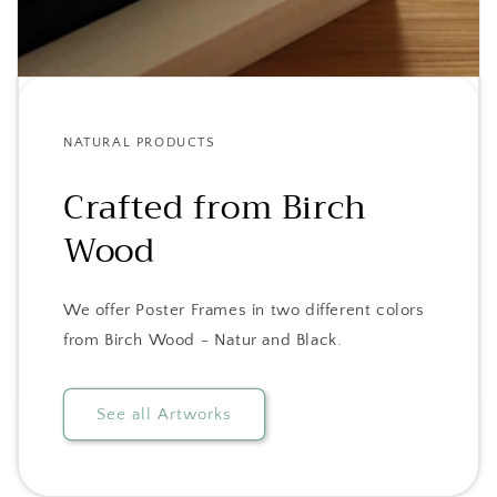
NATURAL PRODUCTS
Crafted from Birch
Wood
We offer Poster Frames in two different colors
from Birch Wood - Natur and Black.
See all Artworks