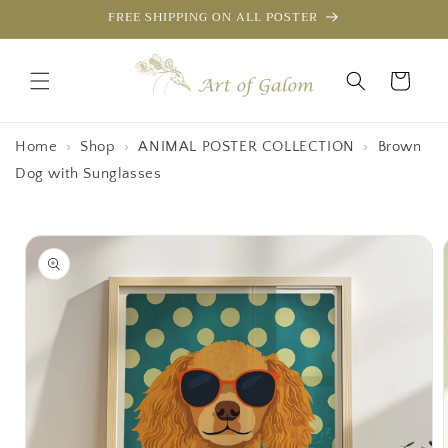
Skip to
FREE SHIPPING ON ALL POSTER
content
Cart
Home
›
Shop
›
ANIMAL POSTER COLLECTION
›
Brown
Dog with Sunglasses
Skip to
product
information