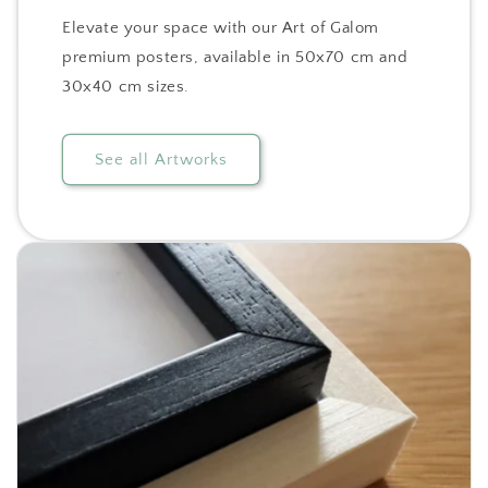
Elevate your space with our Art of Galom
premium posters, available in 50x70 cm and
30x40 cm sizes.
See all Artworks