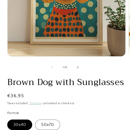
Open
media
1
of
1
/
6
in
i
modal
Brown Dog with Sunglasses
Regular
€36,95
price
Taxes included.
Shipping
calculated at checkout.
Format
30x40
50x70