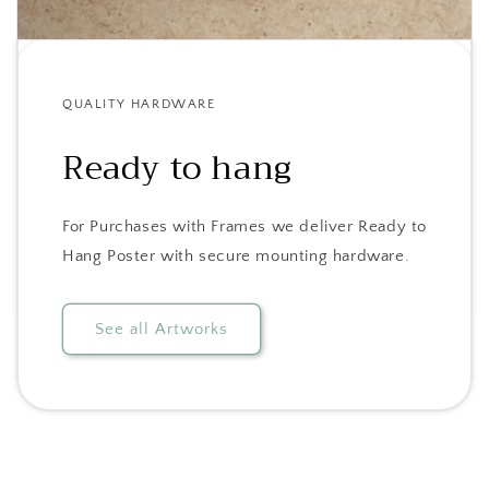
QUALITY HARDWARE
Ready to hang
For Purchases with Frames we deliver Ready to
Hang Poster with secure mounting hardware.
See all Artworks