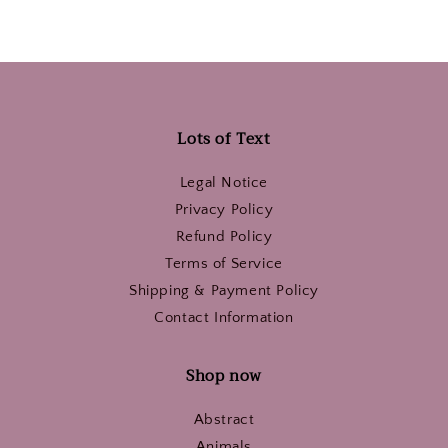
Lots of Text
Legal Notice
Privacy Policy
Refund Policy
Terms of Service
Shipping & Payment Policy
Contact Information
Shop now
Abstract
Animals