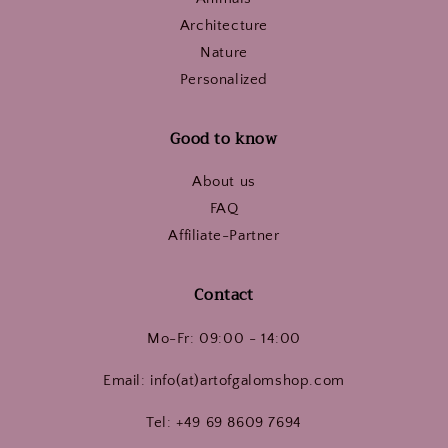
Architecture
Nature
Personalized
Good to know
About us
FAQ
Affiliate-Partner
Contact
Mo-Fr: 09:00 - 14:00
Email: info(at)artofgalomshop.com
Tel: +49 69 8609 7694