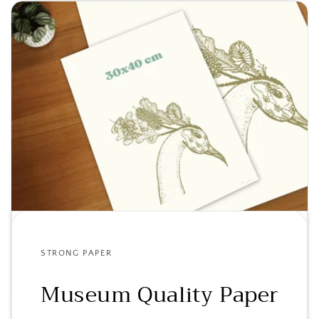
STRONG PAPER
Museum Quality Paper