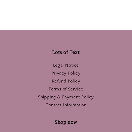
Lots of Text
Legal Notice
Privacy Policy
Refund Policy
Terms of Service
Shipping & Payment Policy
Contact Information
Shop now