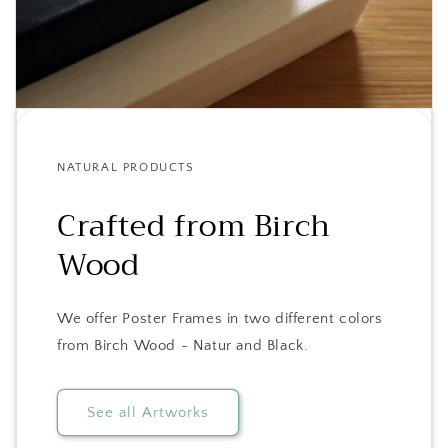
NATURAL PRODUCTS
Crafted from Birch
Wood
We offer Poster Frames in two different colors
from Birch Wood - Natur and Black.
See all Artworks