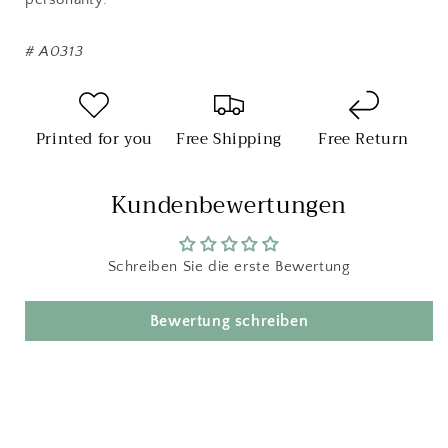
#
A0313
Printed for you
Free Shipping
Free Return
Kundenbewertungen
Schreiben Sie die erste Bewertung
Bewertung schreiben