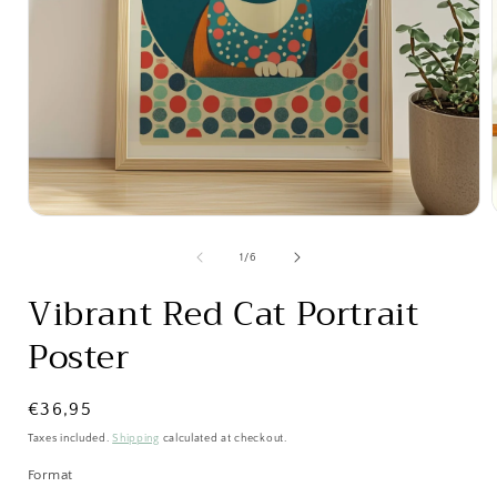
Open
media
1
of
1
/
6
in
i
modal
Vibrant Red Cat Portrait
Poster
Regular
€36,95
price
Taxes included.
Shipping
calculated at checkout.
Format