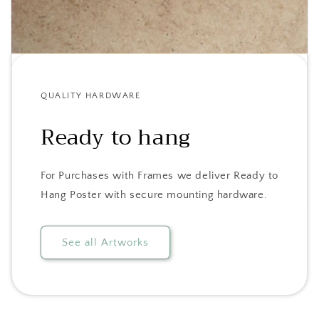
QUALITY HARDWARE
Ready to hang
For Purchases with Frames we deliver Ready to
Hang Poster with secure mounting hardware.
See all Artworks