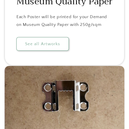
Museum Quality Paper
Each Poster will be printed for your Demand
on Museum Quality Paper with 250g/sqm
See all Artworks