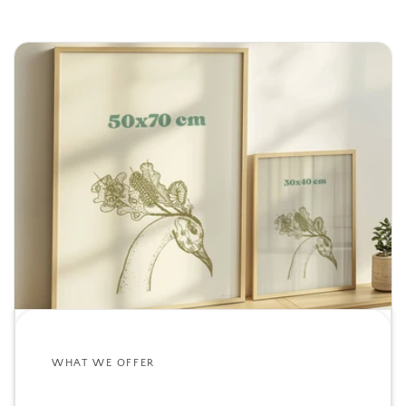
WHAT WE OFFER