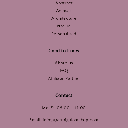
Abstract
Animals
Architecture
Nature
Personalized
Good to know
About us
FAQ
Affiliate-Partner
Contact
Mo-Fr: 09:00 - 14:00
Email: info(at)artofgalomshop.com