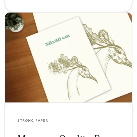
STRONG PAPER