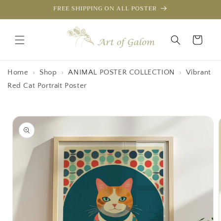
Skip to
FREE SHIPPING ON ALL POSTER
content
Cart
Home
›
Shop
›
ANIMAL POSTER COLLECTION
›
Vibrant
Red Cat Portrait Poster
Skip to
product
information