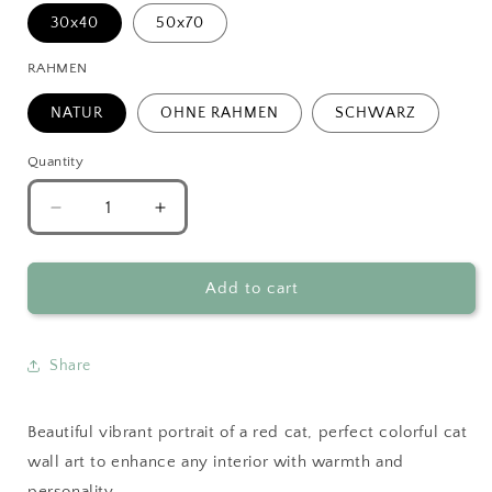
30x40
50x70
RAHMEN
NATUR
OHNE RAHMEN
SCHWARZ
Quantity
Decrease
Increase
quantity
quantity
for
for
Vibrant
Vibrant
Add to cart
Red
Red
Cat
Cat
Portrait
Portrait
Share
Poster
Poster
Beautiful vibrant portrait of a red cat, perfect colorful cat
wall art to enhance any interior with warmth and
personality.