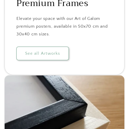
Premium Frames
Elevate your space with our Art of Galom
premium posters, available in 50x70 cm and
30x40 cm sizes.
See all Artworks