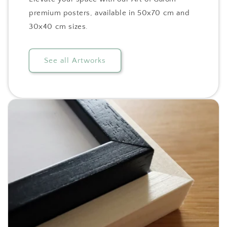
premium posters, available in 50x70 cm and
30x40 cm sizes.
See all Artworks