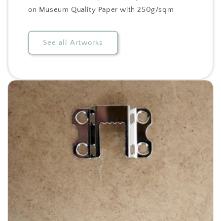
on Museum Quality Paper with 250g/sqm
See all Artworks