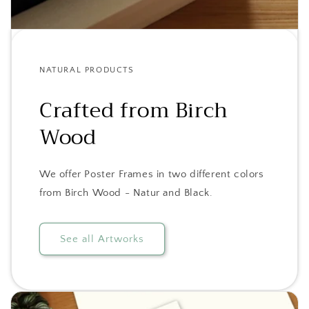
NATURAL PRODUCTS
Crafted from Birch
Wood
We offer Poster Frames in two different colors
from Birch Wood - Natur and Black.
See all Artworks