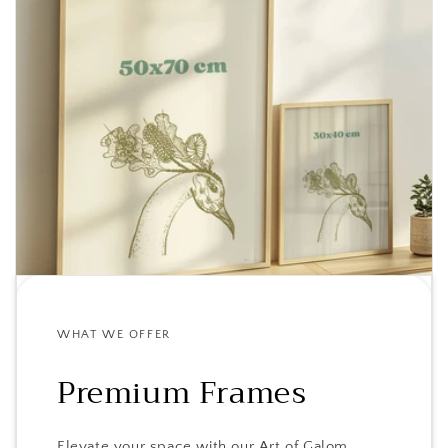
WHAT WE OFFER
Premium Frames
Elevate your space with our Art of Galom