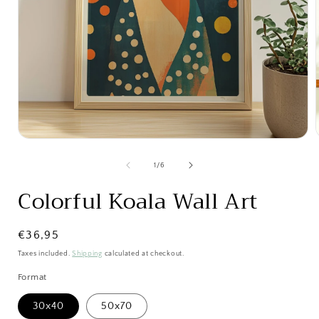
Open
media
1
of
1
/
6
in
i
modal
Colorful Koala Wall Art
Regular
€36,95
price
Taxes included.
Shipping
calculated at checkout.
Format
30x40
50x70