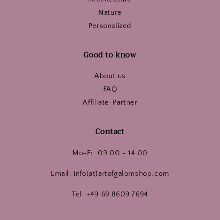
Nature
Personalized
Good to know
About us
FAQ
Affiliate-Partner
Contact
Mo-Fr: 09:00 - 14:00
Email: info(at)artofgalomshop.com
Tel: +49 69 8609 7694