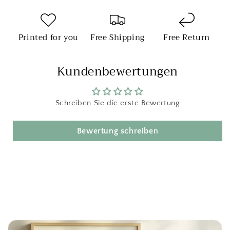
Printed for you
Free Shipping
Free Return
Kundenbewertungen
Schreiben Sie die erste Bewertung
Bewertung schreiben