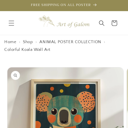
Skip to
FREE SHIPPING ON ALL POSTER
content
Cart
Home
›
Shop
›
ANIMAL POSTER COLLECTION
›
Colorful Koala Wall Art
Skip to
product
information