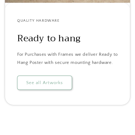
QUALITY HARDWARE
Ready to hang
For Purchases with Frames we deliver Ready to
Hang Poster with secure mounting hardware.
See all Artworks