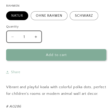
RAHMEN
NATUR
OHNE RAHMEN
SCHWARZ
Quantity
Decrease
Increase
quantity
quantity
for
for
Colorful
Colorful
Add to cart
Koala
Koala
Wall
Wall
Art
Art
Share
Vibrant and playful koala with colorful polka dots, perfect
for children's rooms or modern animal wall art decor.
#
A0286