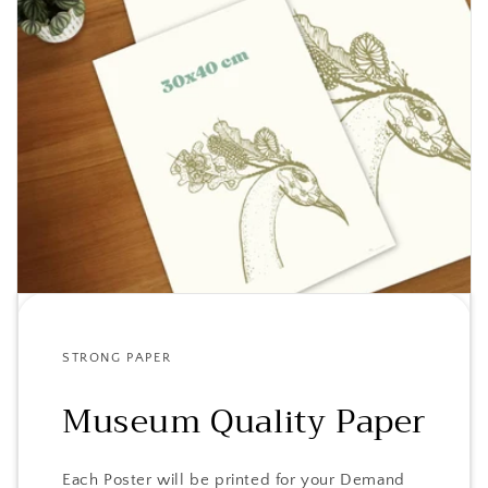
STRONG PAPER
Museum Quality Paper
Each Poster will be printed for your Demand