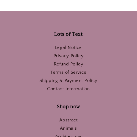
Lots of Text
Legal Notice
Privacy Policy
Refund Policy
Terms of Service
Shipping & Payment Policy
Contact Information
Shop now
Abstract
Animals
Architecture