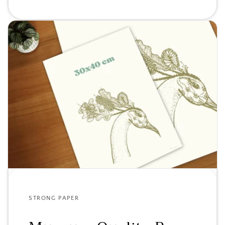
STRONG PAPER