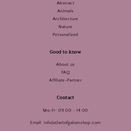
Abstract
Animals
Architecture
Nature
Personalized
Good to know
About us
FAQ
Affiliate-Partner
Contact
Mo-Fr: 09:00 - 14:00
Email: info(at)artofgalomshop.com