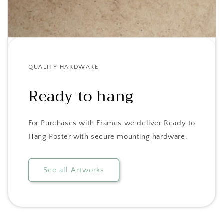
QUALITY HARDWARE
Ready to hang
For Purchases with Frames we deliver Ready to
Hang Poster with secure mounting hardware.
See all Artworks