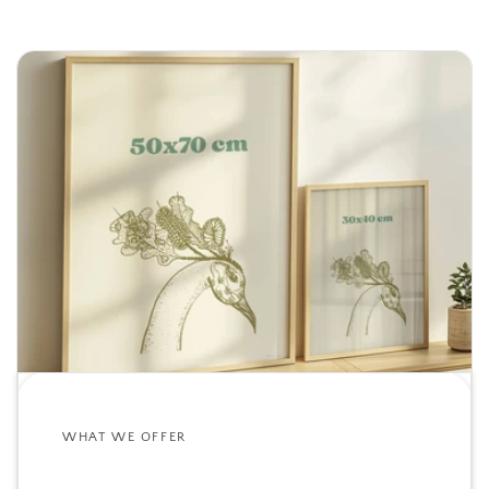
WHAT WE OFFER