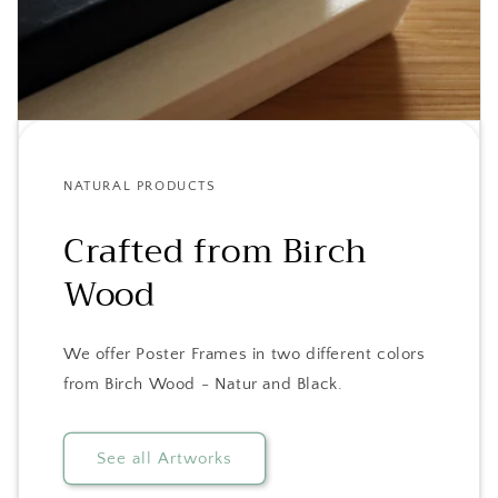
NATURAL PRODUCTS
Crafted from Birch
Wood
We offer Poster Frames in two different colors
from Birch Wood - Natur and Black.
See all Artworks