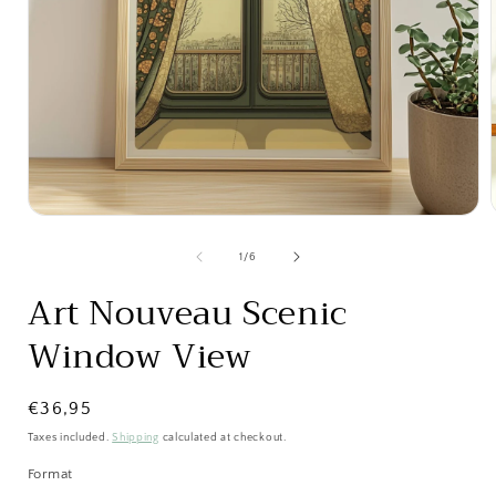
Open
media
1
of
1
/
6
in
i
modal
Art Nouveau Scenic
Window View
Regular
€36,95
price
Taxes included.
Shipping
calculated at checkout.
Format