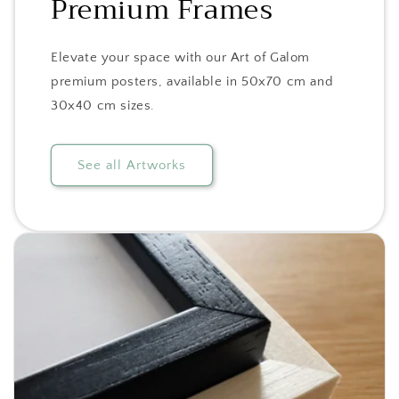
Premium Frames
Elevate your space with our Art of Galom
premium posters, available in 50x70 cm and
30x40 cm sizes.
See all Artworks