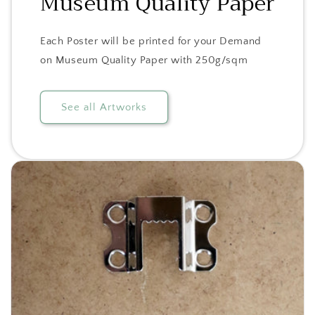
Museum Quality Paper
Each Poster will be printed for your Demand
on Museum Quality Paper with 250g/sqm
See all Artworks