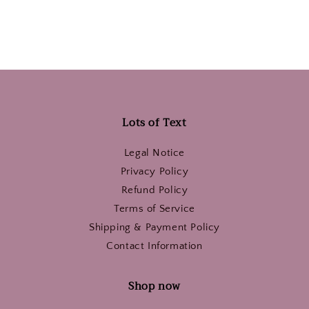
Lots of Text
Legal Notice
Privacy Policy
Refund Policy
Terms of Service
Shipping & Payment Policy
Contact Information
Shop now