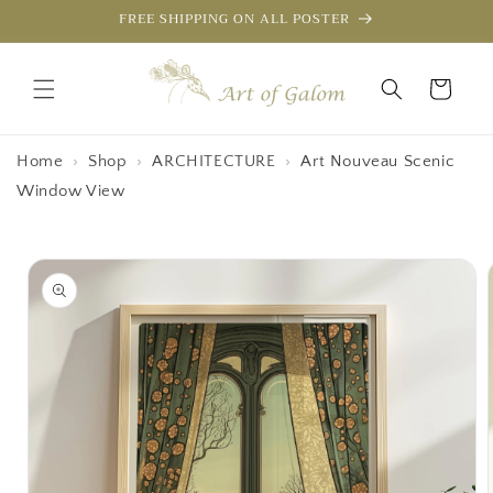
Skip to
FREE SHIPPING ON ALL POSTER
content
Cart
Home
›
Shop
›
ARCHITECTURE
›
Art Nouveau Scenic
Window View
Skip to
product
information