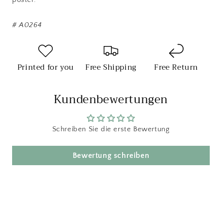
#
A0264
Printed for you
Free Shipping
Free Return
Kundenbewertungen
Schreiben Sie die erste Bewertung
Bewertung schreiben