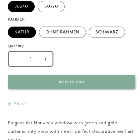
30x40
50x70
RAHMEN
NATUR
OHNE RAHMEN
SCHWARZ
Quantity
Decrease
Increase
quantity
quantity
for
for
Art
Art
Add to cart
Nouveau
Nouveau
Scenic
Scenic
Window
Window
Share
View
View
Elegant Art Nouveau window with green and gold
curtains, city view with trees, perfect decorative wall art
poster.