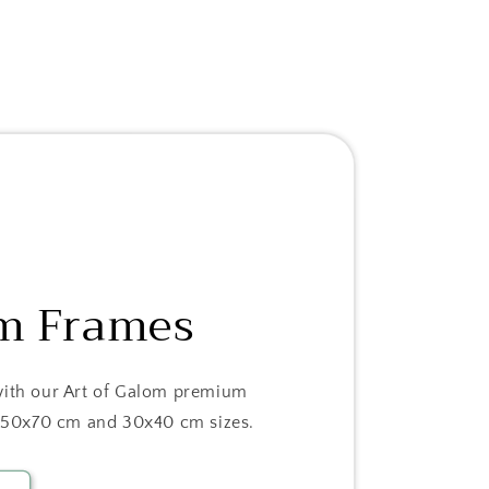
m Frames
with our Art of Galom premium
in 50x70 cm and 30x40 cm sizes.