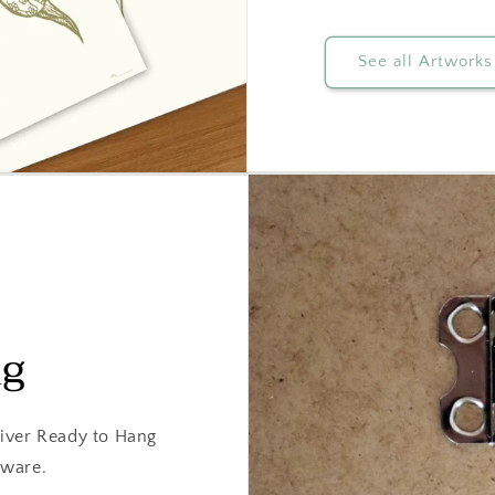
See all Artworks
ng
iver Ready to Hang
dware.