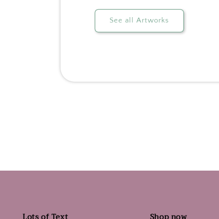
See all Artworks
Lots of Text
Shop now