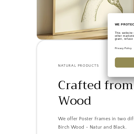
NATURAL PRODUCTS
Crafted from
Wood
We offer Poster Frames in two dif
Birch Wood - Natur and Black.