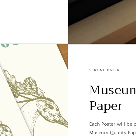
STRONG PAPER
Museum
Paper
Each Poster will be
Museum Quality Pap