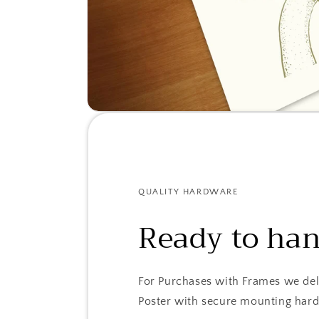
QUALITY HARDWARE
Ready to ha
For Purchases with Frames we del
Poster with secure mounting har