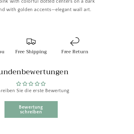
pink with colorful dotted centers on a dark
d with golden accents—elegant wall art.
ou
Free Shipping
Free Return
undenbewertungen
reiben Sie die erste Bewertung
Bewertung
schreiben