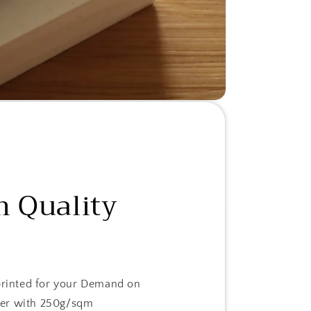
 Quality
 printed for your Demand on
er with 250g/sqm