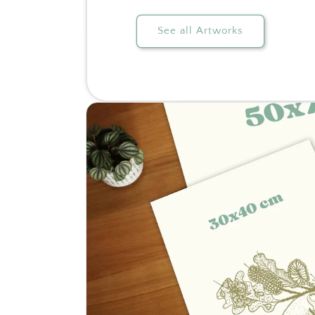
See all Artworks