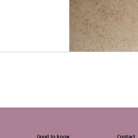
Good to know
Contact