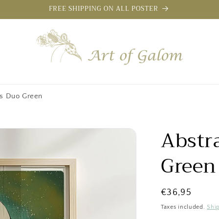
FREE SHIPPING ON ALL POSTER
rs Duo Green
Abstr
Green
Regular
€36,95
price
Taxes included.
Shi