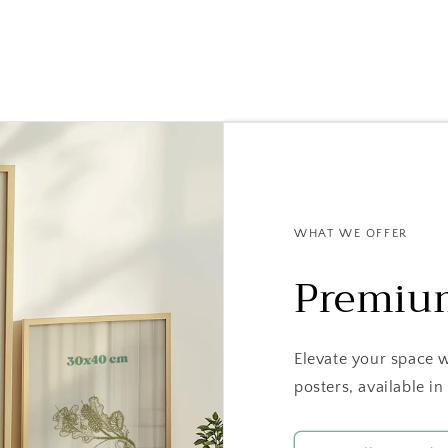
WHAT WE OFFER
Premiu
Elevate your space 
posters, available 