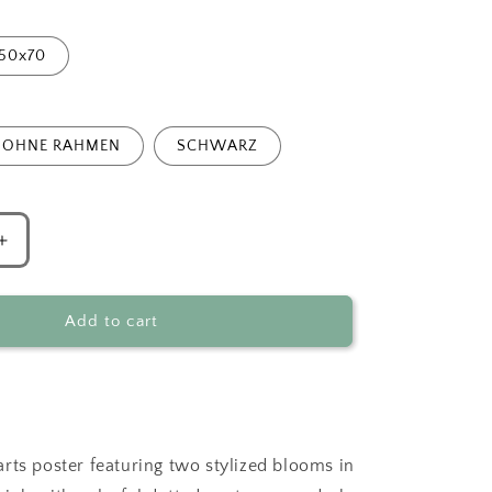
50x70
OHNE RAHMEN
SCHWARZ
Increase
quantity
for
Abstract
Add to cart
Flowers
Duo
Green
rts poster featuring two stylized blooms in