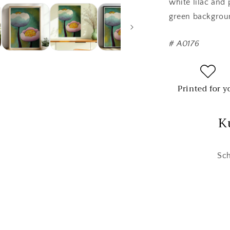
white lilac and 
green backgroun
#
A0176
Printed for y
K
Sch