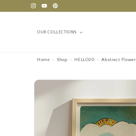
Skip to
Instagram
YouTube
Pinterest
content
OUR COLLECTIONS
Home
›
Shop
›
HELLO20
›
Abstract Flowe
Skip to
product
information