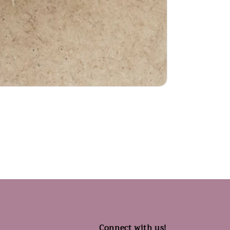
Connect with us!