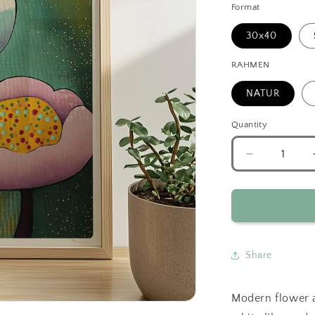
Format
30x40
RAHMEN
NATUR
Quantity
Decrease
quantity
for
Abstract
Flowers
Duo
Green
Share
Modern flower a