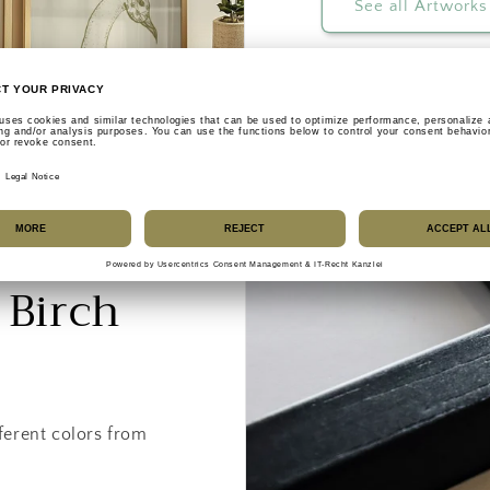
See all Artworks
 Birch
ferent colors from