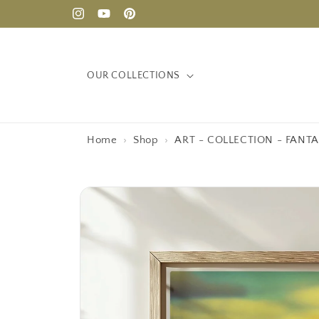
Skip to
Instagram
YouTube
Pinterest
content
OUR COLLECTIONS
Home
›
Shop
›
ART - COLLECTION - FANTA
Skip to
product
information