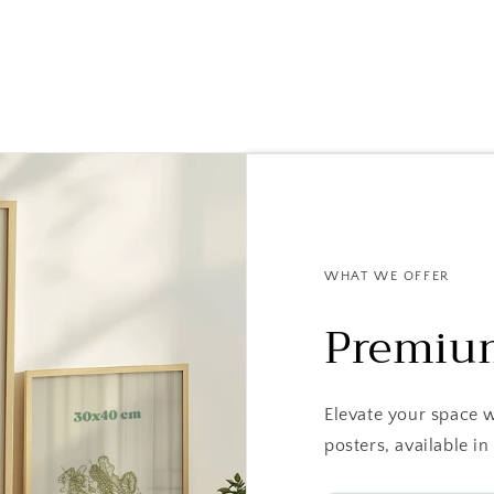
WHAT WE OFFER
Premiu
Elevate your space 
posters, available 