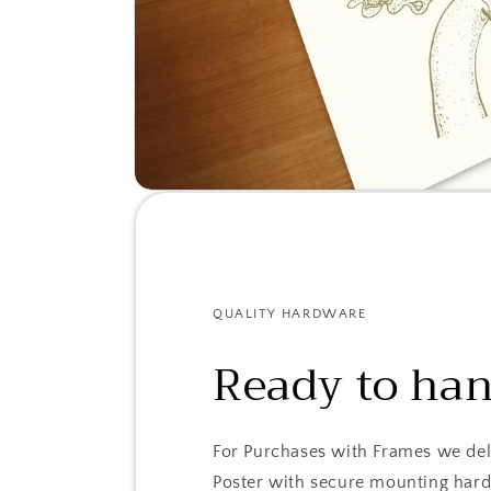
QUALITY HARDWARE
Ready to ha
For Purchases with Frames we del
Poster with secure mounting har