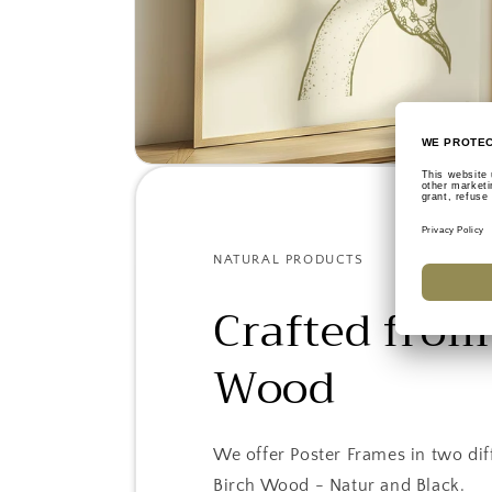
NATURAL PRODUCTS
Crafted from
Wood
We offer Poster Frames in two dif
Birch Wood - Natur and Black.