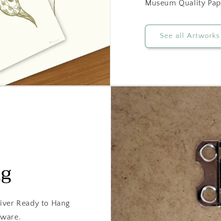
Museum Quality Pap
See all Artworks
ng
iver Ready to Hang
dware.