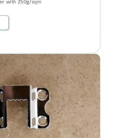
er with 250g/sqm