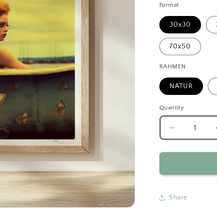
Format
30x30
70x50
RAHMEN
NATUR
Quantity
Decrease
quantity
for
Surreal
Mermaid
Bathtub
Fantasy
Share
Art