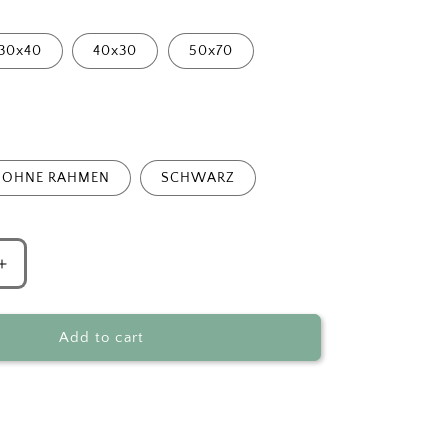
30x40
40x30
50x70
OHNE RAHMEN
SCHWARZ
Increase
quantity
for
Surreal
Add to cart
Mermaid
Bathtub
Fantasy
Art