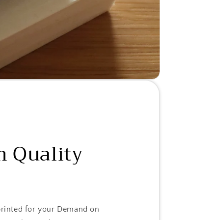
 Quality
 printed for your Demand on