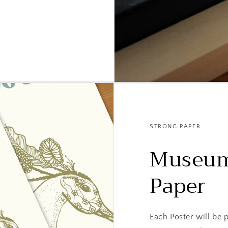
STRONG PAPER
Museum
Paper
Each Poster will be