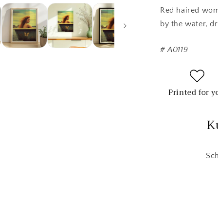
Red haired woma
by the water, dr
#
A0119
Printed for y
K
Sch