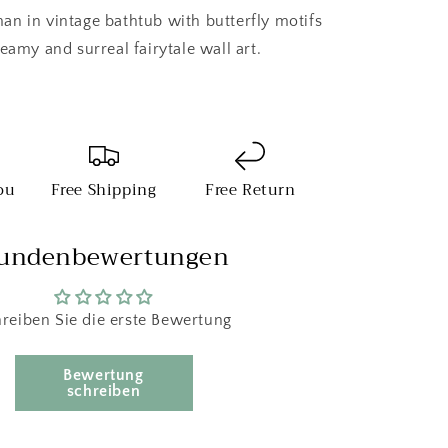
n in vintage bathtub with butterfly motifs
eamy and surreal fairytale wall art.
ou
Free Shipping
Free Return
undenbewertungen
reiben Sie die erste Bewertung
Bewertung
schreiben