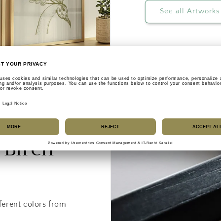
See all Artworks
 Birch
ferent colors from