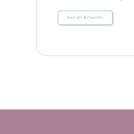
See all Artworks