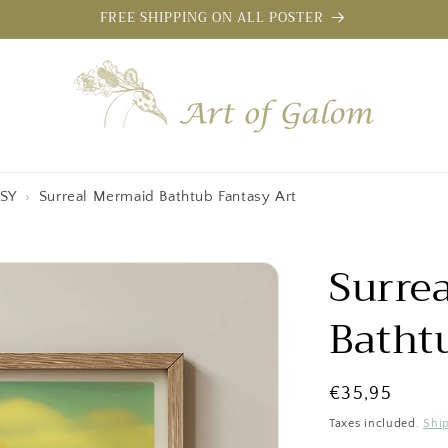
FREE SHIPPING ON ALL POSTER
SY
›
Surreal Mermaid Bathtub Fantasy Art
Surre
Batht
Regular
€35,95
price
Taxes included.
Shi