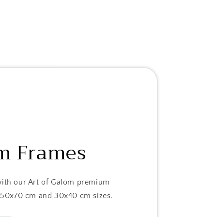
m Frames
with our Art of Galom premium
in 50x70 cm and 30x40 cm sizes.