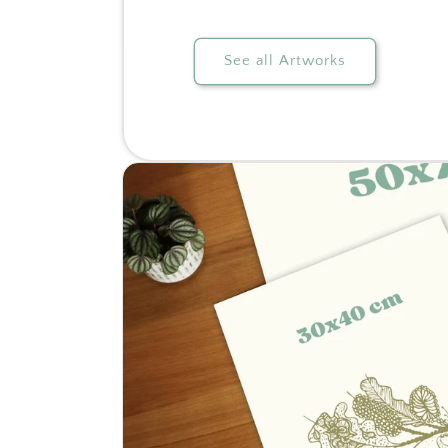
See all Artworks