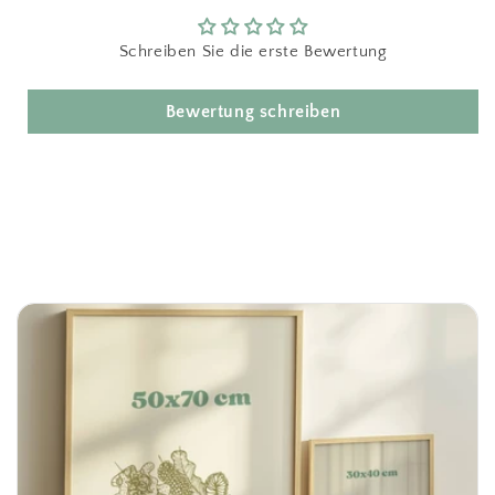
Schreiben Sie die erste Bewertung
Bewertung schreiben