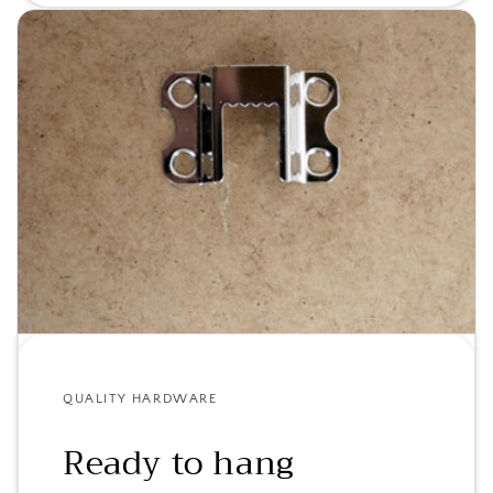
QUALITY HARDWARE
Ready to hang