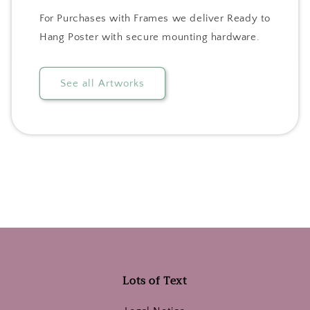
For Purchases with Frames we deliver Ready to
Hang Poster with secure mounting hardware.
See all Artworks
Lots of Text