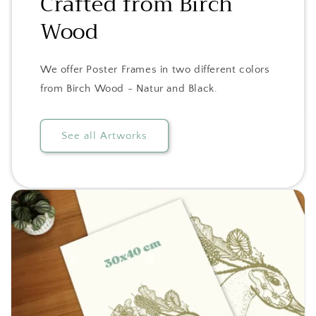
Crafted from Birch
Wood
We offer Poster Frames in two different colors
from Birch Wood - Natur and Black.
See all Artworks