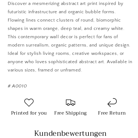
Modern
Modern
Discover a mesmerizing abstract art print inspired by
Surreal
Surreal
futuristic infrastructure and organic bubble forms.
Wall
Wall
Flowing lines connect clusters of round, biomorphic
Art
Art
shapes in warm orange, deep teal, and creamy white.
This contemporary wall decor is perfect for fans of
modern surrealism, organic patterns, and unique design.
Ideal for stylish living rooms, creative workspaces, or
anyone who loves sophisticated abstract art. Available in
various sizes, framed or unframed.
#
A0010
Printed for you
Free Shipping
Free Return
Kundenbewertungen