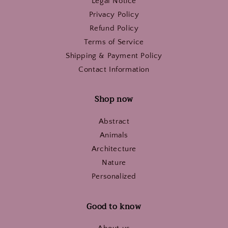
Legal Notice
Privacy Policy
Refund Policy
Terms of Service
Shipping & Payment Policy
Contact Information
Shop now
Abstract
Animals
Architecture
Nature
Personalized
Good to know