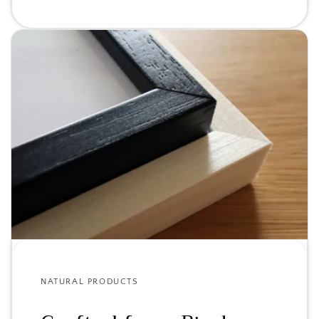
NATURAL PRODUCTS