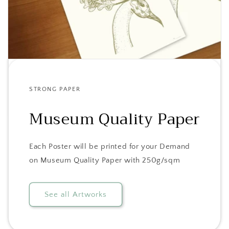
STRONG PAPER
Museum Quality Paper
Each Poster will be printed for your Demand
on Museum Quality Paper with 250g/sqm
See all Artworks