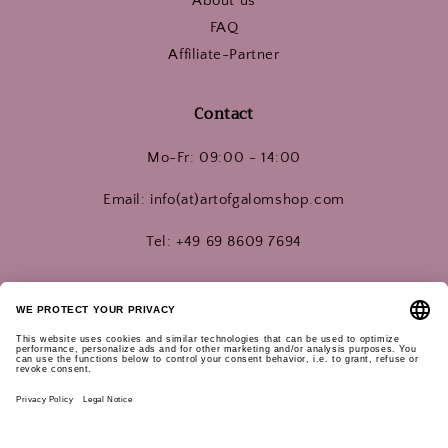
About us
FAQ
Affiliate-Partner
Contact
Mo-Fr: 09:00 - 14:00
Email: info(at)artofgalomshop.com
Tel: +49 69 8609 7694
Connect with us!
Instagram
YouTube
Pinterest
Subscribe for updates: