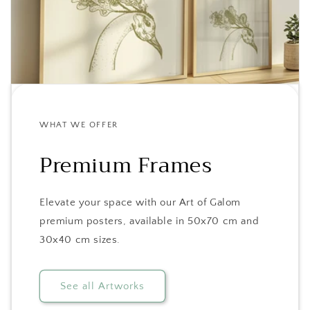
WHAT WE OFFER
Premium Frames
Elevate your space with our Art of Galom
premium posters, available in 50x70 cm and
30x40 cm sizes.
See all Artworks