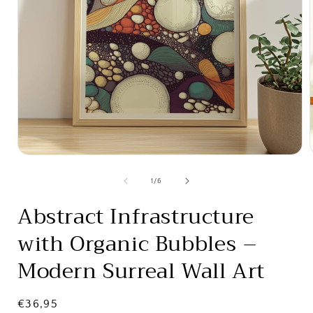
Open
media
1
of
1
/
6
in
i
modal
Abstract Infrastructure
with Organic Bubbles –
Modern Surreal Wall Art
Regular
€36,95