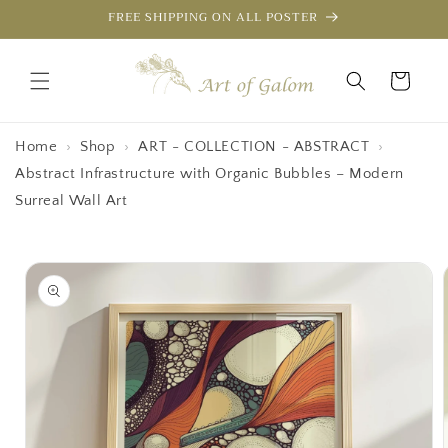
Skip to
FREE SHIPPING ON ALL POSTER
content
Cart
Home
›
Shop
›
ART - COLLECTION - ABSTRACT
›
Abstract Infrastructure with Organic Bubbles – Modern
Surreal Wall Art
Skip to
product
information