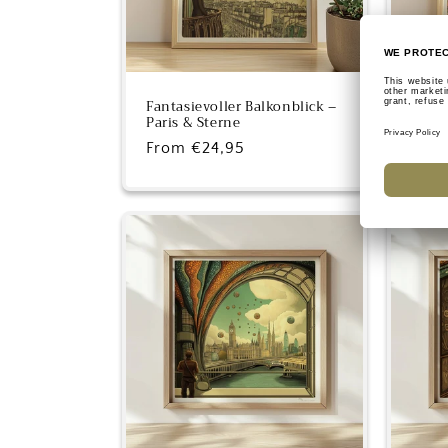
Fantasievoller Balkonblick –
Fanta
Paris & Sterne
Skysc
Regular
From €24,95
Regu
From
price
pric