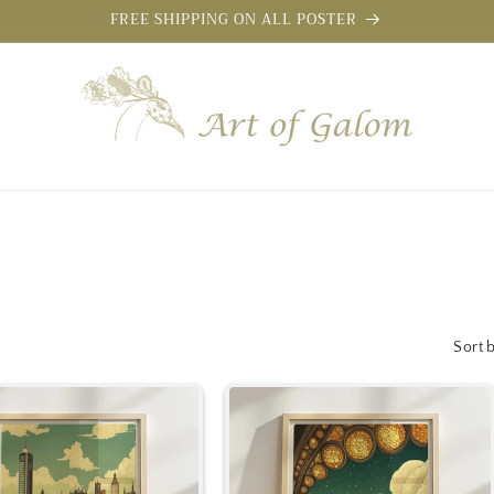
FREE SHIPPING ON ALL POSTER
Sort 