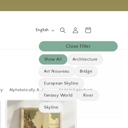
L
Log
Cart
English
in
a
n
Close Filter
g
Show All
Architecture
u
a
Art Nouveau
Bridge
g
European Skyline
e
by:
10 of 501 products
Fantasy World
River
Skyline