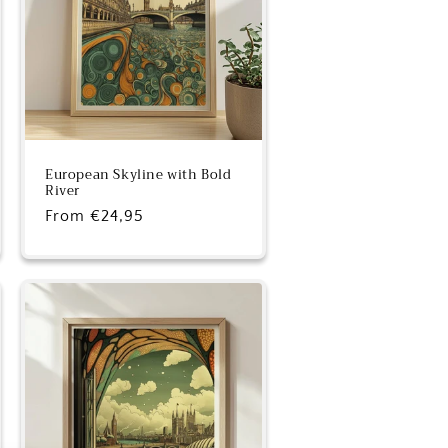
European Skyline with Bold
River
Regular
From €24,95
price