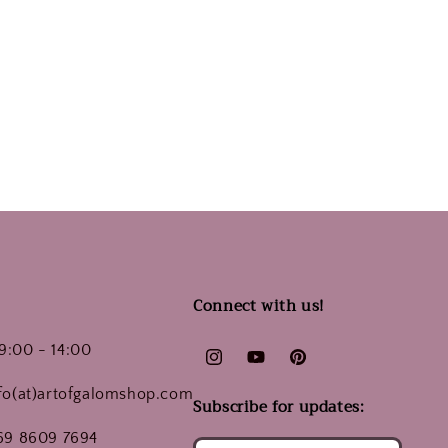
Connect with us!
9:00 - 14:00
Instagram
YouTube
Pinterest
nfo(at)artofgalomshop.com
Subscribe for updates:
 69 8609 7694