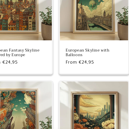
ean Fantasy Skyline
European Skyline with
red by Europe
Balloons
lar
 €24,95
Regular
From €24,95
e
price