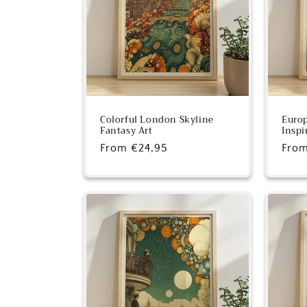
c
t
i
o
Colorful London Skyline
Europ
Fantasy Art
Inspi
Regular
From €24,95
Regu
From
n
price
pric
: